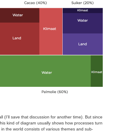
(I’ll save that discussion for another time). But since
This kind of diagram usually shows how processes turn
e in the world consists of various themes and sub-