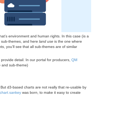
 that’s environment and human rights. In this case (is a
of sub-themes, and here
land use
is the one where
, you’ll see that all sub-themes are of similar
provide detail. In our portal for producers,
QM
me and sub-theme)
. But d3-based charts are not really that re-usable by
chart.sankey
was born, to make it easy to create