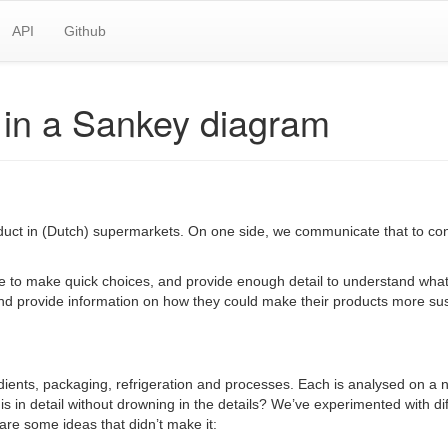
API
Github
y in a Sankey diagram
oduct in (Dutch) supermarkets. On one side, we communicate that to c
to make quick choices, and provide enough detail to understand what th
and provide information on how they could make their products more sus
 ingredients, packaging, refrigeration and processes. Each is analysed on
s in detail without drowning in the details? We’ve experimented with di
are some ideas that didn’t make it: