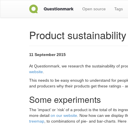
Open source
Tags
Product sustainabilit
11 September 2015
At Questionmark, we research the sustainability of pr
website
.
This needs to be easy enough to understand for people 
and producers why their products get these ratings - 
Some experiments
The ‘impact’ or ‘risk’ of a product is the total of its
more detail
on our website
. Now how can we display thi
treemap
, to combinations of pie- and bar-charts. Here 