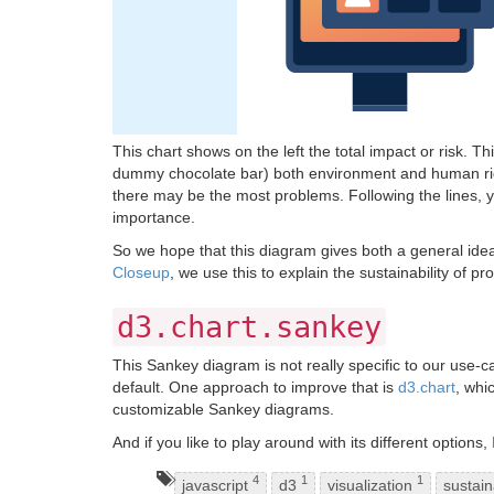
This chart shows on the left the total impact or risk. T
dummy chocolate bar) both environment and human righ
there may be the most problems. Following the lines, yo
importance.
So we hope that this diagram gives both a general idea 
Closeup
, we use this to explain the sustainability of
d3.chart.sankey
This Sankey diagram is not really specific to our use-c
default. One approach to improve that is
d3.chart
, whi
customizable Sankey diagrams.
And if you like to play around with its different options,
4
1
1
javascript
d3
visualization
sustain