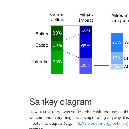
Sankey diagram
Now at first, there was some debate whether we could
we combine everything into a single rating anyway, it
is
inputs into outputs (e.g. in
IEA’s world energy balance
)