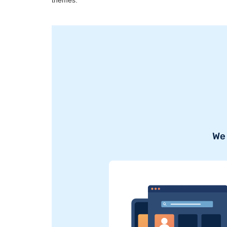
themes.