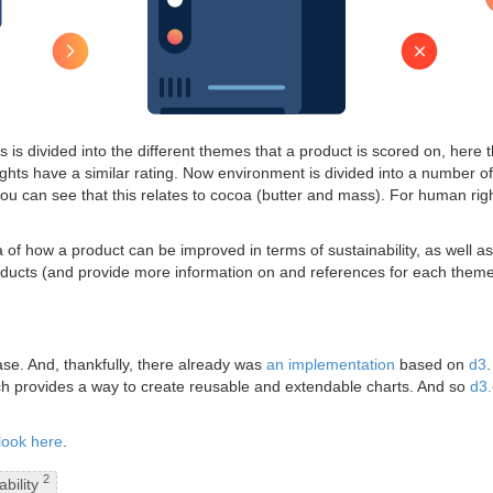
his is divided into the different themes that a product is scored on, here
ts have a similar rating. Now environment is divided into a number 
u can see that this relates to cocoa (butter and mass). For human rights
of how a product can be improved in terms of sustainability, as well as 
 products (and provide more information on and references for each the
ase. And, thankfully, there already was
an implementation
based on
d3
ch provides a way to create reusable and extendable charts. And so
d3.
look here
.
2
ability