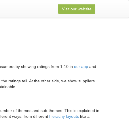
Visit our website
onsumers by showing ratings from 1-10 in
our app
and
e ratings tell. At the other side, we show suppliers
tainable.
 a number of themes and sub-themes. This is explained in
fferent ways, from different
hierachy layouts
like a