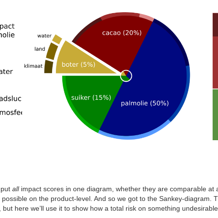
 put
all
impact scores in one diagram, whether they are comparable at all 
possible on the product-level. And so we got to the Sankey-diagram. 
, but here we’ll use it to show how a total risk on something undesirabl