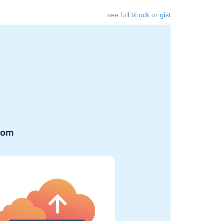
see full
bl.ock
or
gist