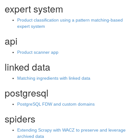
expert system
Product classification using a pattern matching-based
expert system
api
Product scanner app
linked data
Matching ingredients with linked data
postgresql
PostgreSQL FDW and custom domains
spiders
Extending Scrapy with WACZ to preserve and leverage
archived data