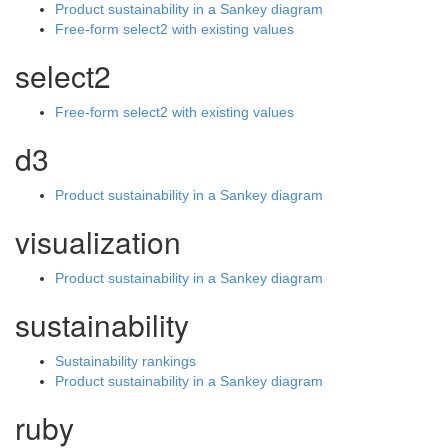
Product sustainability in a Sankey diagram
Free-form select2 with existing values
select2
Free-form select2 with existing values
d3
Product sustainability in a Sankey diagram
visualization
Product sustainability in a Sankey diagram
sustainability
Sustainability rankings
Product sustainability in a Sankey diagram
ruby