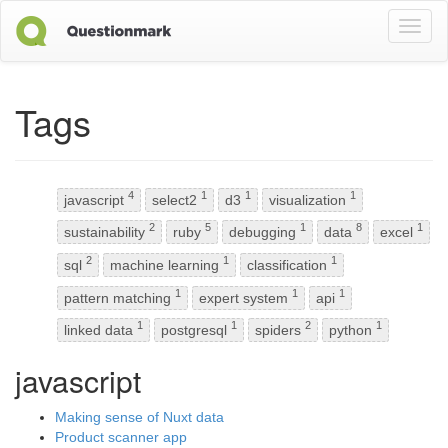
Toggl
naviga
Tags
4
1
1
1
javascript
select2
d3
visualization
2
5
1
8
1
sustainability
ruby
debugging
data
excel
2
1
1
sql
machine learning
classification
1
1
1
pattern matching
expert system
api
1
1
2
1
linked data
postgresql
spiders
python
javascript
Making sense of Nuxt data
Product scanner app