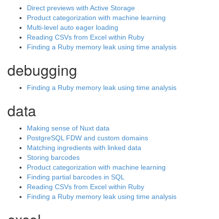
Direct previews with Active Storage
Product categorization with machine learning
Multi-level auto eager loading
Reading CSVs from Excel within Ruby
Finding a Ruby memory leak using time analysis
debugging
Finding a Ruby memory leak using time analysis
data
Making sense of Nuxt data
PostgreSQL FDW and custom domains
Matching ingredients with linked data
Storing barcodes
Product categorization with machine learning
Finding partial barcodes in SQL
Reading CSVs from Excel within Ruby
Finding a Ruby memory leak using time analysis