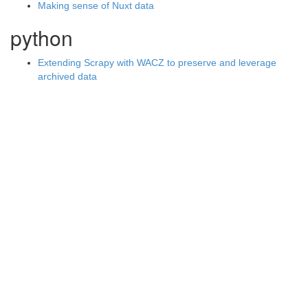
Making sense of Nuxt data
python
Extending Scrapy with WACZ to preserve and leverage
archived data