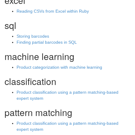
excel
Reading CSVs from Excel within Ruby
sql
Storing barcodes
Finding partial barcodes in SQL
machine learning
Product categorization with machine learning
classification
Product classification using a pattern matching-based
expert system
pattern matching
Product classification using a pattern matching-based
expert system